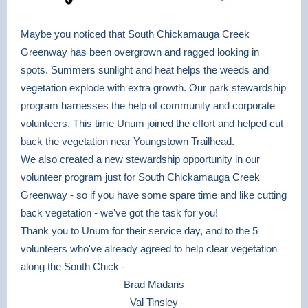
Maybe you noticed that South Chickamauga Creek
Greenway has been overgrown and ragged looking in
spots. Summers sunlight and heat helps the weeds and
vegetation explode with extra growth. Our park stewardship
program harnesses the help of community and corporate
volunteers. This time Unum joined the effort and helped cut
back the vegetation near Youngstown Trailhead.
We also created a new stewardship opportunity in our
volunteer program just for South Chickamauga Creek
Greenway - so if you have some spare time and like cutting
back vegetation - we've got the task for you!
Thank you to Unum for their service day, and to the 5
volunteers who've already agreed to help clear vegetation
along the South Chick -
Brad Madaris
Val Tinsley