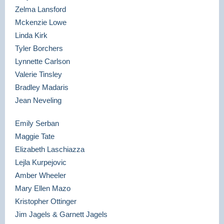
Zelma Lansford
Mckenzie Lowe
Linda Kirk
Tyler Borchers
Lynnette Carlson
Valerie Tinsley
Bradley Madaris
Jean Neveling
Emily Serban
Maggie Tate
Elizabeth Laschiazza
Lejla Kurpejovic
Amber Wheeler
Mary Ellen Mazo
Kristopher Ottinger
Jim Jagels & Garnett Jagels