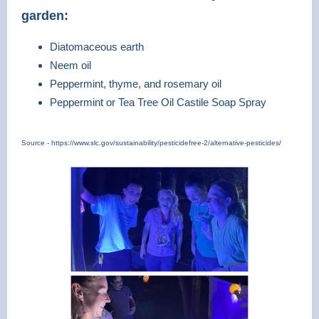
garden:
Diatomaceous earth
Neem oil
Peppermint, thyme, and rosemary oil
Peppermint or Tea Tree Oil Castile Soap Spray
Source - https://www.slc.gov/sustainability/pesticidefree-2/alternative-pesticides/