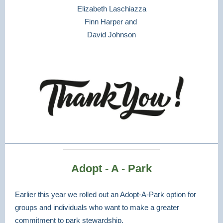
Elizabeth Laschiazza
Finn Harper and
David Johnson
Adopt - A - Park
Earlier this year we rolled out an Adopt-A-Park option for
groups and individuals who want to make a greater
commitment to park stewardship.