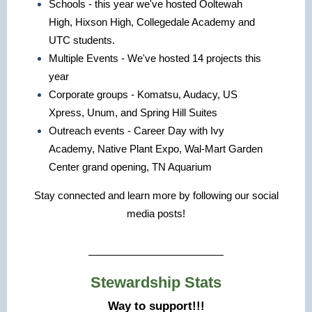
Schools - this year we've hosted Ooltewah
High, Hixson High, Collegedale Academy and
UTC students.
Multiple Events - We've hosted 14 projects this
year
Corporate groups - Komatsu, Audacy, US
Xpress, Unum, and Spring Hill Suites
Outreach events - Career Day with Ivy
Academy, Native Plant Expo, Wal-Mart Garden
Center grand opening, TN Aquarium
Stay connected and learn more by following our social
media posts!
Stewardship Stats
Way to support!!!