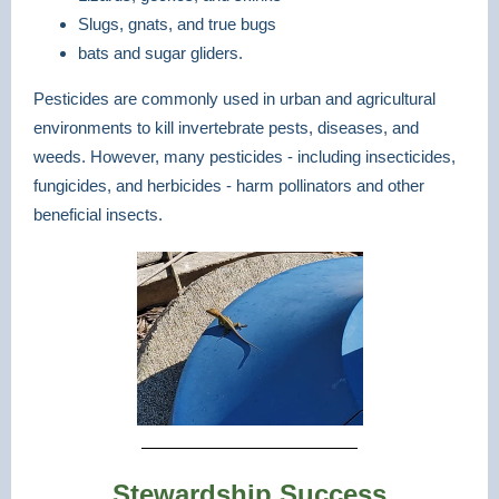
Slugs, gnats, and true bugs
bats and sugar gliders.
Pesticides are commonly used in urban and agricultural
environments to kill invertebrate pests, diseases, and
weeds. However, many pesticides - including insecticides,
fungicides, and herbicides - harm pollinators and other
beneficial insects.
Stewardship Success