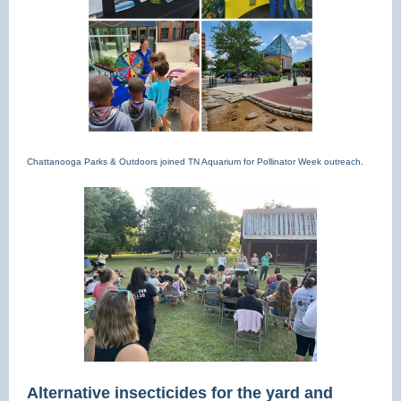
Chattanooga Parks & Outdoors joined TN Aquarium for Pollinator Week outreach.
Alternative insecticides for the yard and