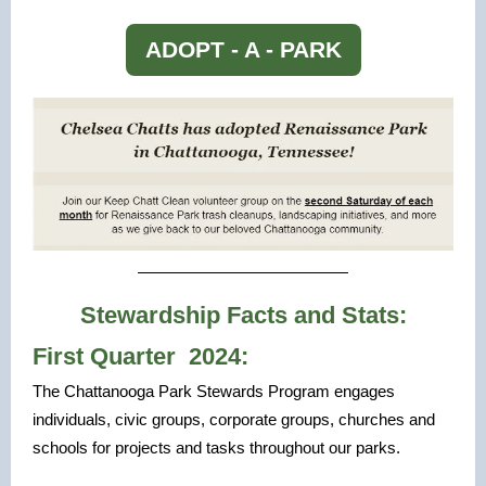
ADOPT - A - PARK
Stewardship Facts and Stats:
First Quarter 2024:
The Chattanooga Park Stewards Program engages
individuals, civic groups, corporate groups, churches and
schools for projects and tasks throughout our parks.