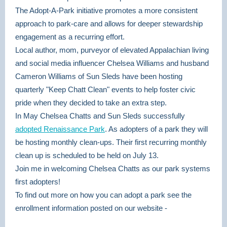
The Adopt-A-Park initiative promotes a more consistent
approach to park-care and allows for deeper stewardship
engagement as a recurring effort.
Local author, mom, purveyor of elevated Appalachian living
and social media influencer Chelsea Williams and husband
Cameron Williams of Sun Sleds have been hosting
quarterly "Keep Chatt Clean" events to help foster civic
pride when they decided to take an extra step.
In May Chelsea Chatts and Sun Sleds successfully
adopted Renaissance Park
. As adopters of a park they will
be hosting monthly clean-ups. Their first recurring monthly
clean up is scheduled to be held on July 13.
Join me in welcoming Chelsea Chatts as our park systems
first adopters!
To find out more on how you can adopt a park see the
enrollment information posted on our website -