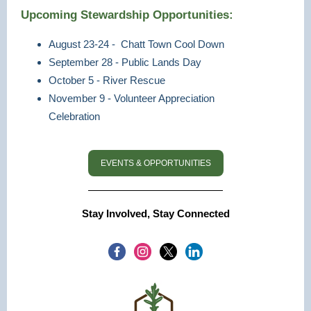
Upcoming Stewardship Opportunities:
August 23-24 - Chatt Town Cool Down
September 28 - Public Lands Day
October 5 - River Rescue
November 9 - Volunteer Appreciation
Celebration
EVENTS & OPPORTUNITIES
Stay Involved, Stay Connected