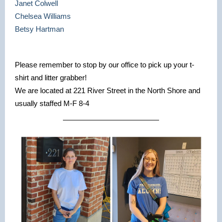
Janet Colwell
Chelsea Williams
Betsy Hartman
Please remember to stop by our office to pick up your t-
shirt and litter grabber!
We are located at 221 River Street in the North Shore and
usually staffed M-F 8-4