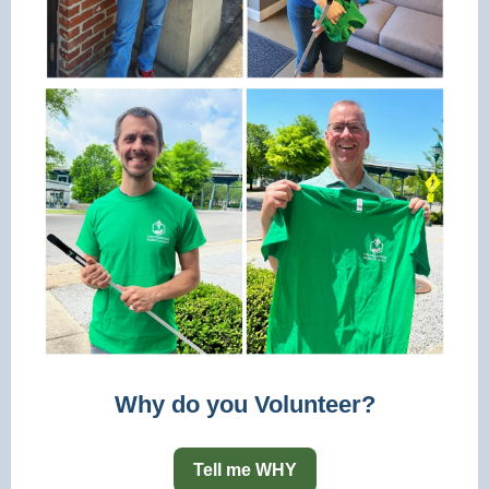
Why do you Volunteer?
Tell me WHY