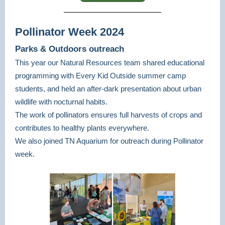
Pollinator Week 2024
Parks & Outdoors outreach
This year our Natural Resources team shared educational
programming with Every Kid Outside summer camp
students, and held an after-dark presentation about urban
wildlife with nocturnal habits.
The work of pollinators ensures full harvests of crops and
contributes to healthy plants everywhere.
We also joined TN Aquarium for outreach during Pollinator
week.