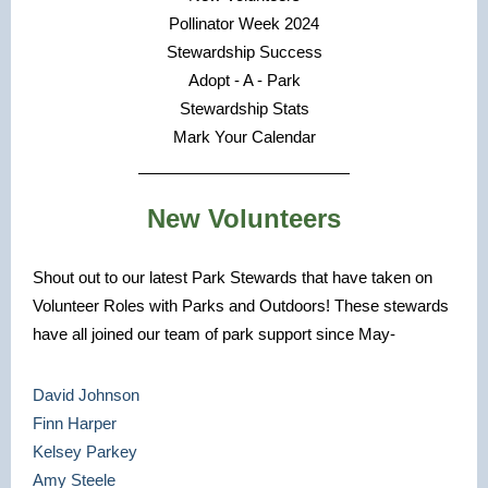
Pollinator Week 2024
Stewardship Success
Adopt - A - Park
Stewardship Stats
Mark Your Calendar
New Volunteers
Shout out to our latest Park Stewards that have taken on
Volunteer Roles with Parks and Outdoors! These stewards
have all joined our team of park support since May-
David Johnson
Finn Harper
Kelsey Parkey
Amy Steele