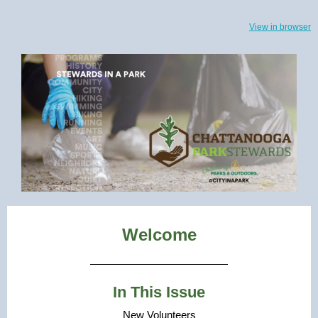
View in browser
Welcome
In This Issue
New Volunteers