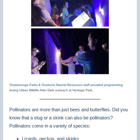
Chattanooga Parks & Outdoors Natural Resources staff provided programming
during Urban Wildlife After Dark outreach at Heritage Park.
Pollinators are more than just bees and butterflies. Did you
know that a slug or a skink can also be pollinators?
Pollinators come in a variety of species:
Lizards, geckos, and skinks