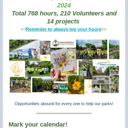
2024
Total 768 hours, 210 Volunteers and
14 projects
>>
Reminder to always log your hours
<<
Opportunities abound for every one to help our parks!
Mark your calendar!